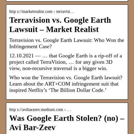
http s://marketrealist.com › terravisi…
Terravision vs. Google Earth
Lawsuit – Market Realist
Terravision vs. Google Earth Lawsuit: Who Won the
Infringement Case?
12.10.2021 — … that Google Earth is a rip-off of a
project called TerraVision, … for any given 3D
view, non-recursive traversal is a bigger win.
Who won the Terravision vs. Google Earth lawsuit?
Learn about the ART+COM infringement suit that
inspired Netflix’s ‘The Billion Dollar Code.’
http s://avibarzeev.medium.com › …
Was Google Earth Stolen? (no) –
Avi Bar-Zeev