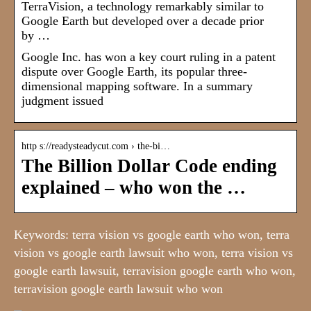
TerraVision, a technology remarkably similar to
Google Earth but developed over a decade prior
by …
Google Inc. has won a key court ruling in a patent
dispute over Google Earth, its popular three-
dimensional mapping software. In a summary
judgment issued
http s://readysteadycut.com › the-bi…
The Billion Dollar Code ending
explained – who won the …
Keywords: terra vision vs google earth who won, terra
vision vs google earth lawsuit who won, terra vision vs
google earth lawsuit, terravision google earth who won,
terravision google earth lawsuit who won