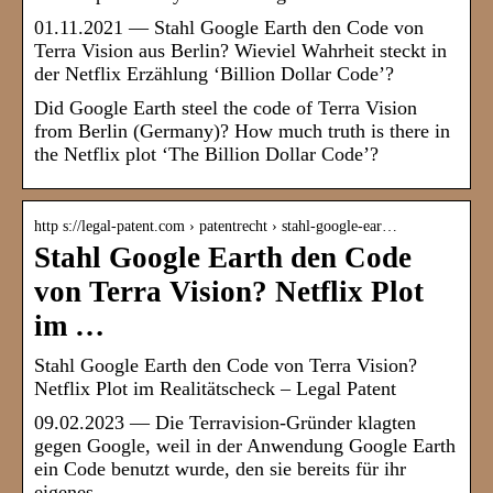
01.11.2021 — Stahl Google Earth den Code von
Terra Vision aus Berlin? Wieviel Wahrheit steckt in
der Netflix Erzählung ‘Billion Dollar Code’?
Did Google Earth steel the code of Terra Vision
from Berlin (Germany)? How much truth is there in
the Netflix plot ‘The Billion Dollar Code’?
http s://legal-patent.com › patentrecht › stahl-google-ear…
Stahl Google Earth den Code
von Terra Vision? Netflix Plot
im …
Stahl Google Earth den Code von Terra Vision?
Netflix Plot im Realitätscheck – Legal Patent
09.02.2023 — Die Terravision-Gründer klagten
gegen Google, weil in der Anwendung Google Earth
ein Code benutzt wurde, den sie bereits für ihr
eigenes …