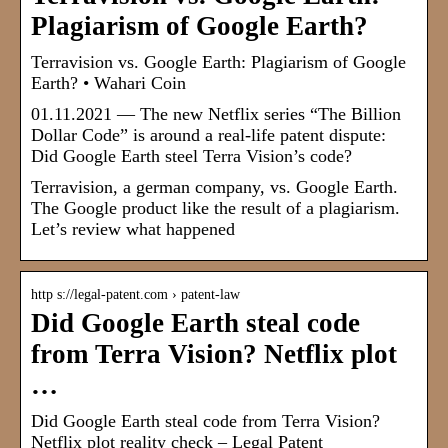
Plagiarism of Google Earth?
Terravision vs. Google Earth: Plagiarism of Google
Earth? • Wahari Coin
01.11.2021 — The new Netflix series “The Billion
Dollar Code” is around a real-life patent dispute:
Did Google Earth steel Terra Vision’s code?
Terravision, a german company, vs. Google Earth.
The Google product like the result of a plagiarism.
Let’s review what happened
http s://legal-patent.com › patent-law
Did Google Earth steal code
from Terra Vision? Netflix plot
…
Did Google Earth steal code from Terra Vision?
Netflix plot reality check – Legal Patent