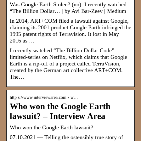
Was Google Earth Stolen? (no). I recently watched
“The Billion Dollar… | by Avi Bar-Zeev | Medium
In 2014, ART+COM filed a lawsuit against Google,
claiming its 2001 product Google Earth infringed the
1995 patent rights of Terravision. It lost in May
2016 as …
I recently watched “The Billion Dollar Code”
limited-series on Netflix, which claims that Google
Earth is a rip-off of a project called TerraVision,
created by the German art collective ART+COM.
The…
http s://www.interviewarea.com › w…
Who won the Google Earth
lawsuit? – Interview Area
Who won the Google Earth lawsuit?
07.10.2021 — Telling the ostensibly true story of