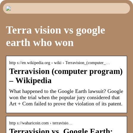
Terra vision vs google
earth who won
http s://en.wikipedia.org › wiki › Terravision_(computer_…
Terravision (computer program)
– Wikipedia
What happened to the Google Earth lawsuit? Google
won the trial when the popular jury considered that
Art + Com failed to prove the violation of its patent.
http s://waharicoin.com › terravisio…
Terravision vs. Google Earth: