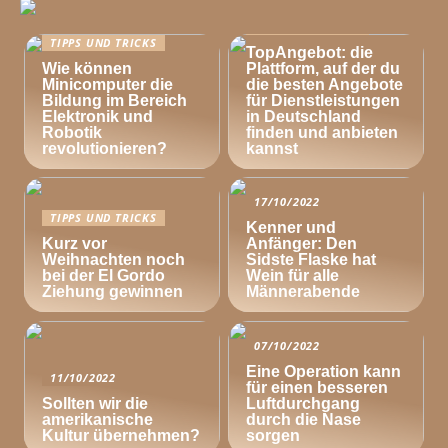
TIPPS UND TRICKS
TIPPS UND TRICKS
TopAngebot: die
Wie können
Plattform, auf der du
Minicomputer die
die besten Angebote
Bildung im Bereich
für Dienstleistungen
Elektronik und
in Deutschland
Robotik
finden und anbieten
revolutionieren?
kannst
17/10/2022
TIPPS UND TRICKS
Kenner und
Kurz vor
Anfänger: Den
Weihnachten noch
Sidste Flaske hat
bei der El Gordo
Wein für alle
Ziehung gewinnen
Männerabende
07/10/2022
Eine Operation kann
11/10/2022
für einen besseren
Sollten wir die
Luftdurchgang
amerikanische
durch die Nase
Kultur übernehmen?
sorgen