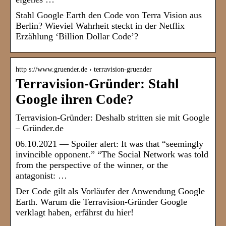
Stahl Google Earth den Code von Terra Vision aus
Berlin? Wieviel Wahrheit steckt in der Netflix
Erzählung ‘Billion Dollar Code’?
http s://www.gruender.de › terravision-gruender
Terravision-Gründer: Stahl
Google ihren Code?
Terravision-Gründer: Deshalb stritten sie mit Google
– Gründer.de
06.10.2021 — Spoiler alert: It was that “seemingly
invincible opponent.” “The Social Network was told
from the perspective of the winner, or the
antagonist: …
Der Code gilt als Vorläufer der Anwendung Google
Earth. Warum die Terravision-Gründer Google
verklagt haben, erfährst du hier!