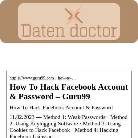
How to hack a facebook
http s://www.guru99.com › how-to-…
How To Hack Facebook Account
& Password – Guru99
How To Hack Facebook Account & Password
11.02.2023 — Method 1: Weak Passwords · Method
2: Using Keylogging Software · Method 3: Using
Cookies to Hack Facebook · Method 4: Hacking
Facebook Using an …