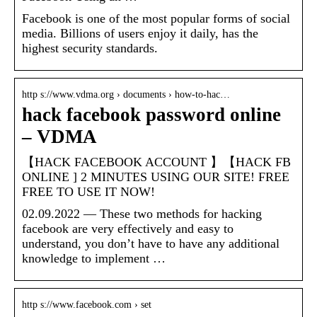
Facebook is one of the most popular forms of social
media. Billions of users enjoy it daily, has the
highest security standards.
http s://www.vdma.org › documents › how-to-hac…
hack facebook password online
– VDMA
【HACK FACEBOOK ACCOUNT 】【HACK FB
ONLINE ] 2 MINUTES USING OUR SITE! FREE
FREE TO USE IT NOW!
02.09.2022 — These two methods for hacking
facebook are very effectively and easy to
understand, you don’t have to have any additional
knowledge to implement …
http s://www.facebook.com › set