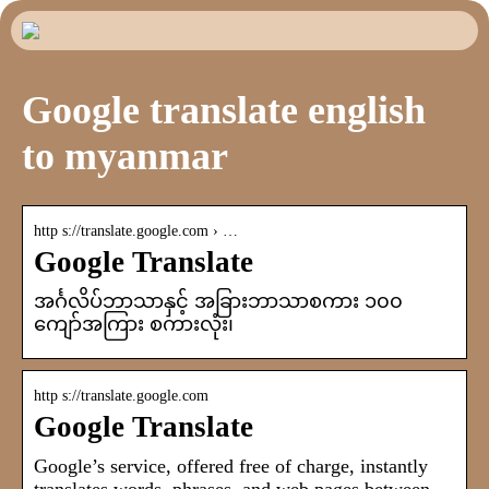
Google translate english
to myanmar
http s://translate.google.com › …
Google Translate
အင်္ဂလိပ်ဘာသာနှင့် အခြားဘာသာစကား ၁၀၀
ကျော်အကြား စကားလုံး၊
http s://translate.google.com
Google Translate
Google’s service, offered free of charge, instantly