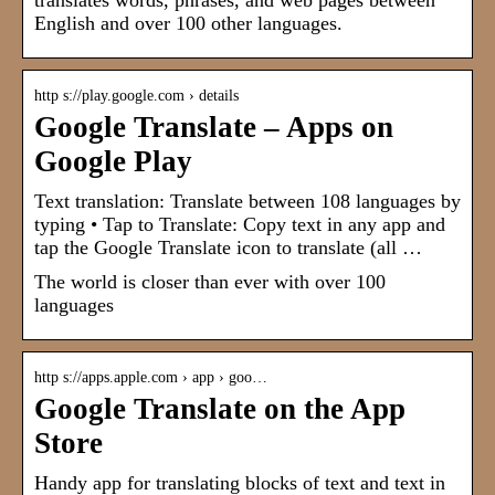
translates words, phrases, and web pages between
English and over 100 other languages.
http s://play.google.com › details
Google Translate – Apps on
Google Play
Text translation: Translate between 108 languages by
typing • Tap to Translate: Copy text in any app and
tap the Google Translate icon to translate (all …
The world is closer than ever with over 100
languages
http s://apps.apple.com › app › goo…
Google Translate on the App
Store
Handy app for translating blocks of text and text in