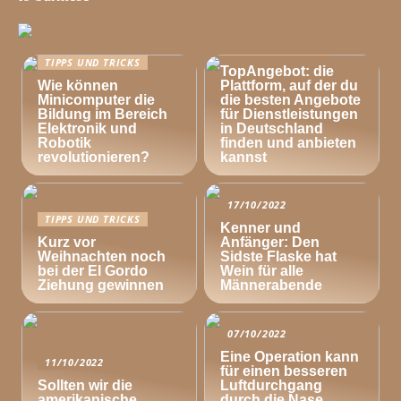
TIPPS UND TRICKS
TIPPS UND TRICKS
TopAngebot: die
Wie können
Plattform, auf der du
Minicomputer die
die besten Angebote
Bildung im Bereich
für Dienstleistungen
Elektronik und
in Deutschland
Robotik
finden und anbieten
revolutionieren?
kannst
17/10/2022
TIPPS UND TRICKS
Kenner und
Kurz vor
Anfänger: Den
Weihnachten noch
Sidste Flaske hat
bei der El Gordo
Wein für alle
Ziehung gewinnen
Männerabende
07/10/2022
Eine Operation kann
11/10/2022
für einen besseren
Sollten wir die
Luftdurchgang
amerikanische
durch die Nase