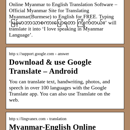
Online Myanmar to English Translation Software –
Official Myanmar Site for Translating
Myanmar(Burmese) to English for FREE. Typing
‘မြန်မာဘာသာစကားပြောရတာ ကြိုက်တယ်။’ will
translate it into ‘I love speaking in Myanmar
Language’.
http s://support.google.com › answer
Download & use Google
Translate – Android
You can translate text, handwriting, photos, and
speech in over 100 languages with the Google
Translate app. You can also use Translate on the
web.
http s://lingvanex.com › translation
Myanmar-English Online