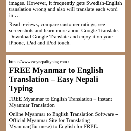
images. However, it frequently gets Swedish-English
translation wrong and also will translate each word
in …
Read reviews, compare customer ratings, see
screenshots and learn more about Google Translate.
Download Google Translate and enjoy it on your
iPhone, iPad and iPod touch.
http s://www.easynepalityping.com › …
FREE Myanmar to English
Translation – Easy Nepali
Typing
FREE Myanmar to English Translation – Instant
Myanmar Translation
Online Myanmar to English Translation Software –
Official Myanmar Site for Translating
Myanmar(Burmese) to English for FREE.