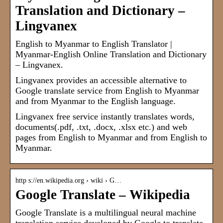
Translation and Dictionary –
Lingvanex
English to Myanmar to English Translator |
Myanmar-English Online Translation and Dictionary
– Lingvanex.
Lingvanex provides an accessible alternative to
Google translate service from English to Myanmar
and from Myanmar to the English language.
Lingvanex free service instantly translates words,
documents(.pdf, .txt, .docx, .xlsx etc.) and web
pages from English to Myanmar and from English to
Myanmar.
http s://en.wikipedia.org › wiki › G…
Google Translate – Wikipedia
Google Translate is a multilingual neural machine