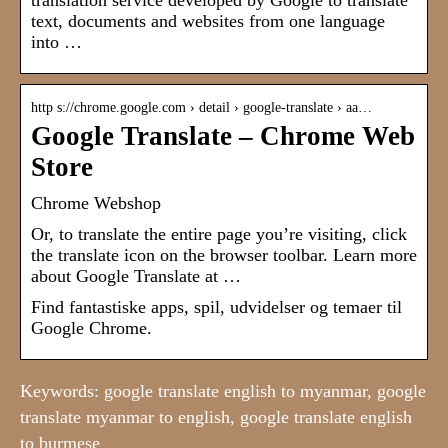
translation service developed by Google to translate
text, documents and websites from one language
into …
http s://chrome.google.com › detail › google-translate › aa…
Google Translate – Chrome Web
Store
Chrome Webshop
Or, to translate the entire page you’re visiting, click
the translate icon on the browser toolbar. Learn more
about Google Translate at …
Find fantastiske apps, spil, udvidelser og temaer til
Google Chrome.
Keywords: google translate english to myanmar, google
translate myanmar to english, google translate english
to burmese