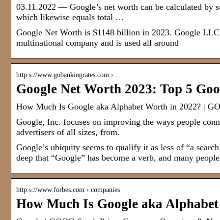
03.11.2022 — Google’s net worth can be calculated by sub
which likewise equals total …
Google Net Worth is $1148 billion in 2023. Google LLC i
multinational company and is used all around
http s://www.gobankingrates.com › …
Google Net Worth 2023: Top 5 Goo
How Much Is Google aka Alphabet Worth in 2022? | G
Google, Inc. focuses on improving the ways people connec
advertisers of all sizes, from.
Google’s ubiquity seems to qualify it as less of “a searc
deep that “Google” has become a verb, and many people 
http s://www.forbes.com › companies
How Much Is Google aka Alphabet