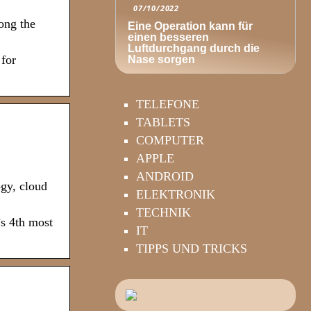
07/10/2022
mong the
Eine Operation kann für
einen besseren
Luftdurchgang durch die
 for
Nase sorgen
TELEFONE
TABLETS
COMPUTER
APPLE
ANDROID
gy, cloud
ELEKTRONIK
TECHNIK
’s 4th most
IT
TIPPS UND TRICKS