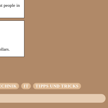
st people in
llars.
ECHNIK
IT
TIPPS UND TRICKS