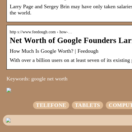
Larry Page and Sergey Brin may have only taken salaries o
the world.
http s://www.feedough.com › how-…
Net Worth of Google Founders Lar
How Much Is Google Worth? | Feedough
With over a billion users on at least seven of its existing
Keywords: google net worth
TELEFONE
TABLETS
COMPU