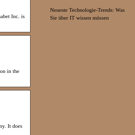
Neueste Technologie-Trends: Was
bet Inc. is
Sie über IT wissen müssen
on in the
y. It does