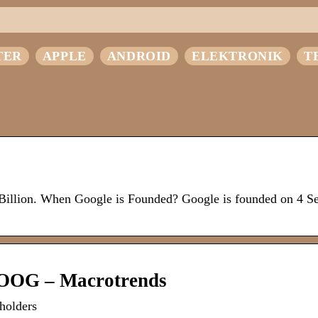
TER
APPLE
ANDROID
ELEKTRONIK
T
 Billion. When Google is Founded? Google is founded on 4 S
GOOG – Macrotrends
holders