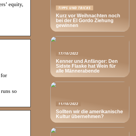
rs’ equity,
TIPPS UND TRICKS
Kurz vor Weihnachten noch
bei der El Gordo Ziehung
gewinnen
17/10/2022
Kenner und Anfänger: Den
Sidste Flaske hat Wein für
alle Männerabende
 for
 runs so
11/10/2022
Sollten wir die amerikanische
Kultur übernehmen?