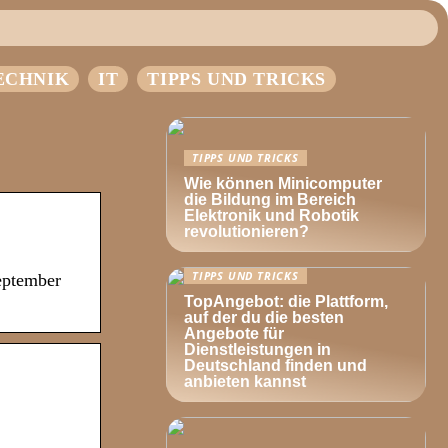
ECHNIK
IT
TIPPS UND TRICKS
TIPPS UND TRICKS
Wie können Minicomputer
die Bildung im Bereich
Elektronik und Robotik
revolutionieren?
TIPPS UND TRICKS
eptember
TopAngebot: die Plattform,
auf der du die besten
Angebote für
Dienstleistungen in
Deutschland finden und
anbieten kannst