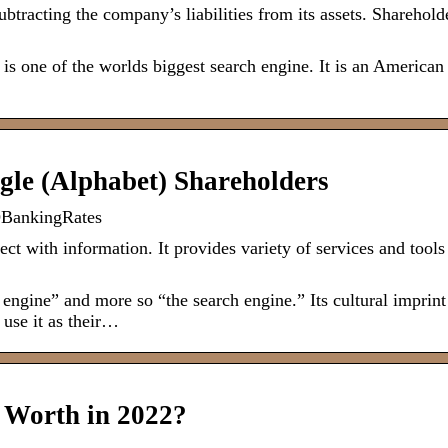
tracting the company’s liabilities from its assets. Shareholde
s one of the worlds biggest search engine. It is an American
gle (Alphabet) Shareholders
OBankingRates
t with information. It provides variety of services and tools
h engine” and more so “the search engine.” Its cultural imprint
use it as their…
 Worth in 2022?