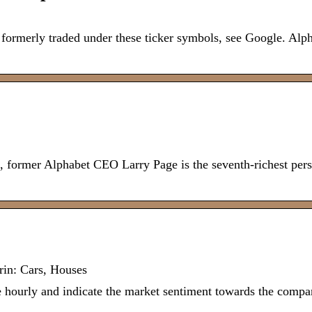
merly traded under these ticker symbols, see Google. Alpha
, former Alphabet CEO Larry Page is the seventh-richest pers
in: Cars, Houses
urly and indicate the market sentiment towards the compan