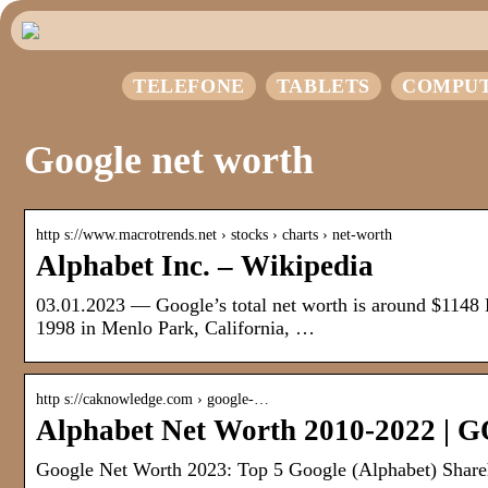
TELEFONE
TABLETS
COMPU
Google net worth
http s://www.macrotrends.net › stocks › charts › net-worth
Alphabet Inc. – Wikipedia
03.01.2023 — Google’s total net worth is around $1148
1998 in Menlo Park, California, …
http s://caknowledge.com › google-…
Alphabet Net Worth 2010-2022 | 
Google Net Worth 2023: Top 5 Google (Alphabet) Share