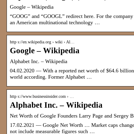
Google – Wikipedia
“GOOG” and “GOOGL” redirect here. For the company for
an American multinational technology …
http s://en.wikipedia.org › wiki › Al…
Google – Wikipedia
Alphabet Inc. – Wikipedia
04.02.2020 — With a reported net worth of $64.6 billion
world according. Former Alphabet …
http s://www.businessinsider.com › …
Alphabet Inc. – Wikipedia
Net Worth of Google Founders Larry Page and Sergey Br
17.02.2021 — Google Net Worth … Market caps change ho
not include measurable figures such …