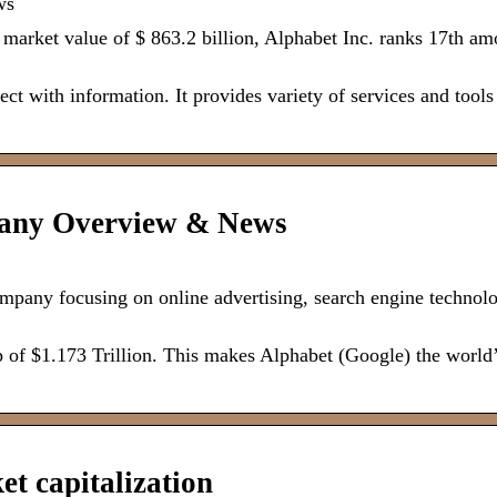
ws
 a market value of $ 863.2 billion, Alphabet Inc. ranks 17th a
t with information. It provides variety of services and tools
pany Overview & News
pany focusing on online advertising, search engine technolo
 of $1.173 Trillion. This makes Alphabet (Google) the world
t capitalization