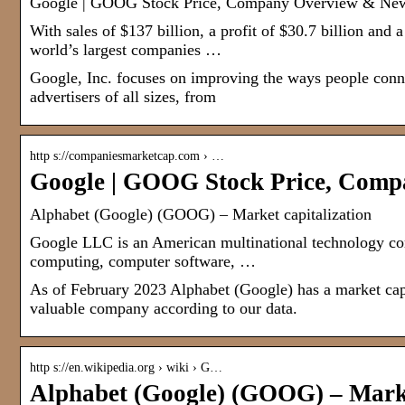
Google | GOOG Stock Price, Company Overview & Ne
With sales of $137 billion, a profit of $30.7 billion and
world’s largest companies …
Google, Inc. focuses on improving the ways people connec
advertisers of all sizes, from
http s://companiesmarketcap.com › …
Google | GOOG Stock Price, Com
Alphabet (Google) (GOOG) – Market capitalization
Google LLC is an American multinational technology com
computing, computer software, …
As of February 2023 Alphabet (Google) has a market cap
valuable company according to our data.
http s://en.wikipedia.org › wiki › G…
Alphabet (Google) (GOOG) – Marke