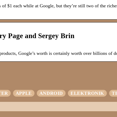
f $1 each while at Google, but they’re still two of the riche
ry Page and Sergey Brin
 products, Google’s worth is certainly worth over billions of do
TER
APPLE
ANDROID
ELEKTRONIK
T