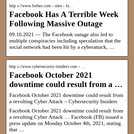
http s://www.forbes.com › sites › fa…
Facebook Has A Terrible Week
Following Massive Outage
09.10.2021 — The Facebook outage also led to
multiple conspiracies including speculation that the
social network had been hit by a cyberattack, …
http s://www.cybersecurity-insiders.com › …
Facebook October 2021
downtime could result from a …
Facebook October 2021 downtime could result from
a revolting Cyber Attack – Cybersecurity Insiders
Facebook October 2021 downtime could result from
a revolting Cyber Attack … Facebook (FB) issued a
press update on Monday October 4th, 2021, stating
that …