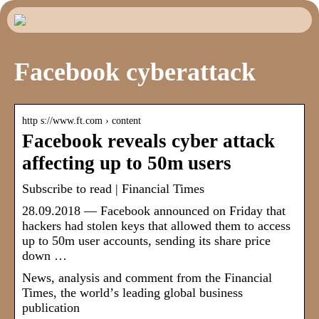
Facebook cyberattack
http s://www.ft.com › content
Facebook reveals cyber attack
affecting up to 50m users
Subscribe to read | Financial Times
28.09.2018 — Facebook announced on Friday that
hackers had stolen keys that allowed them to access
up to 50m user accounts, sending its share price
down …
News, analysis and comment from the Financial
Times, the worldʼs leading global business
publication