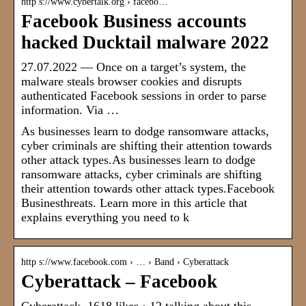
http s://www.cybertalk.org › facebo…
Facebook Business accounts
hacked Ducktail malware 2022
27.07.2022 — Once on a target’s system, the
malware steals browser cookies and disrupts
authenticated Facebook sessions in order to parse
information. Via …
As businesses learn to dodge ransomware attacks,
cyber criminals are shifting their attention towards
other attack types.As businesses learn to dodge
ransomware attacks, cyber criminals are shifting
their attention towards other attack types.Facebook
Businesthreats. Learn more in this article that
explains everything you need to k
http s://www.facebook.com › … › Band › Cyberattack
Cyberattack – Facebook