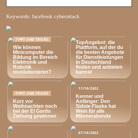
Keywords: facebook cyberattack
TIPPS UND TRICKS
TIPPS UND TRICKS
TopAngebot: die
Wie können
Plattform, auf der du
Minicomputer die
die besten Angebote
Bildung im Bereich
für Dienstleistungen
Elektronik und
in Deutschland
Robotik
finden und anbieten
revolutionieren?
kannst
17/10/2022
TIPPS UND TRICKS
Kenner und
Kurz vor
Anfänger: Den
Weihnachten noch
Sidste Flaske hat
bei der El Gordo
Wein für alle
Ziehung gewinnen
Männerabende
07/10/2022