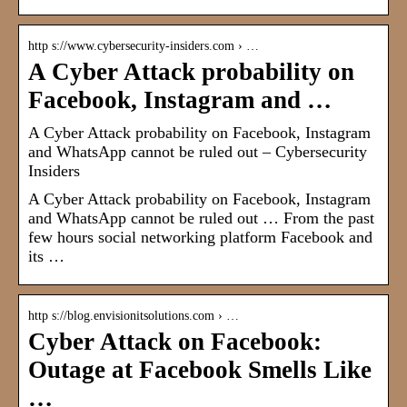
http s://www.cybersecurity-insiders.com › …
A Cyber Attack probability on
Facebook, Instagram and …
A Cyber Attack probability on Facebook, Instagram
and WhatsApp cannot be ruled out – Cybersecurity
Insiders
A Cyber Attack probability on Facebook, Instagram
and WhatsApp cannot be ruled out … From the past
few hours social networking platform Facebook and
its …
http s://blog.envisionitsolutions.com › …
Cyber Attack on Facebook:
Outage at Facebook Smells Like
…