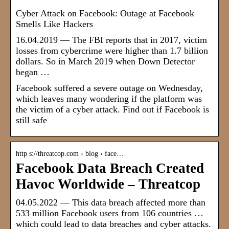
Cyber Attack on Facebook: Outage at Facebook
Smells Like Hackers
16.04.2019 — The FBI reports that in 2017, victim
losses from cybercrime were higher than 1.7 billion
dollars. So in March 2019 when Down Detector
began …
Facebook suffered a severe outage on Wednesday,
which leaves many wondering if the platform was
the victim of a cyber attack. Find out if Facebook is
still safe
http s://threatcop.com › blog › face…
Facebook Data Breach Created
Havoc Worldwide – Threatcop
04.05.2022 — This data breach affected more than
533 million Facebook users from 106 countries …
which could lead to data breaches and cyber attacks.