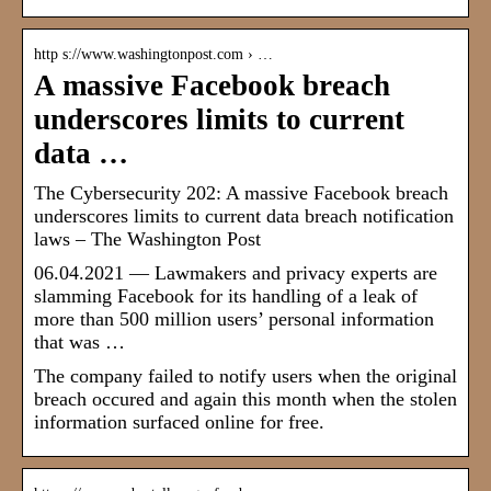
http s://www.washingtonpost.com › …
A massive Facebook breach
underscores limits to current
data …
The Cybersecurity 202: A massive Facebook breach
underscores limits to current data breach notification
laws – The Washington Post
06.04.2021 — Lawmakers and privacy experts are
slamming Facebook for its handling of a leak of
more than 500 million users’ personal information
that was …
The company failed to notify users when the original
breach occured and again this month when the stolen
information surfaced online for free.