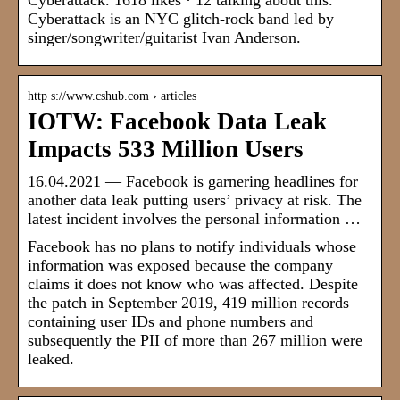
Cyberattack. 1618 likes · 12 talking about this.
Cyberattack is an NYC glitch-rock band led by
singer/songwriter/guitarist Ivan Anderson.
http s://www.cshub.com › articles
IOTW: Facebook Data Leak
Impacts 533 Million Users
16.04.2021 — Facebook is garnering headlines for
another data leak putting users’ privacy at risk. The
latest incident involves the personal information …
Facebook has no plans to notify individuals whose
information was exposed because the company
claims it does not know who was affected. Despite
the patch in September 2019, 419 million records
containing user IDs and phone numbers and
subsequently the PII of more than 267 million were
leaked.