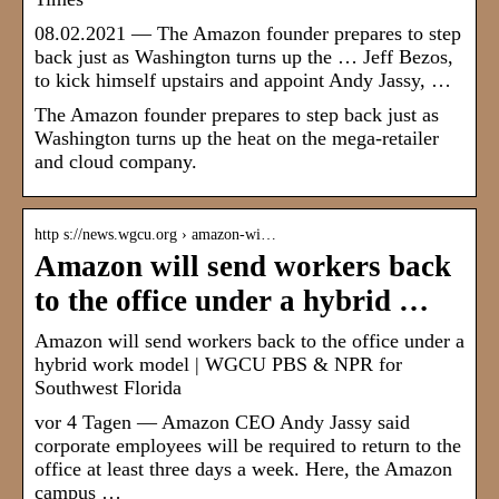
08.02.2021 — The Amazon founder prepares to step
back just as Washington turns up the … Jeff Bezos,
to kick himself upstairs and appoint Andy Jassy, …
The Amazon founder prepares to step back just as
Washington turns up the heat on the mega-retailer
and cloud company.
http s://news.wgcu.org › amazon-wi…
Amazon will send workers back
to the office under a hybrid …
Amazon will send workers back to the office under a
hybrid work model | WGCU PBS & NPR for
Southwest Florida
vor 4 Tagen — Amazon CEO Andy Jassy said
corporate employees will be required to return to the
office at least three days a week. Here, the Amazon
campus …