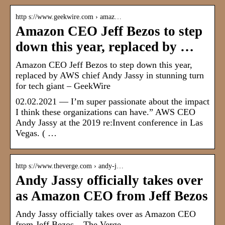
http s://www.geekwire.com › amaz…
Amazon CEO Jeff Bezos to step
down this year, replaced by …
Amazon CEO Jeff Bezos to step down this year,
replaced by AWS chief Andy Jassy in stunning turn
for tech giant – GeekWire
02.02.2021 — I’m super passionate about the impact
I think these organizations can have.” AWS CEO
Andy Jassy at the 2019 re:Invent conference in Las
Vegas. ( …
http s://www.theverge.com › andy-j…
Andy Jassy officially takes over
as Amazon CEO from Jeff Bezos
Andy Jassy officially takes over as Amazon CEO
from Jeff Bezos – The Verge