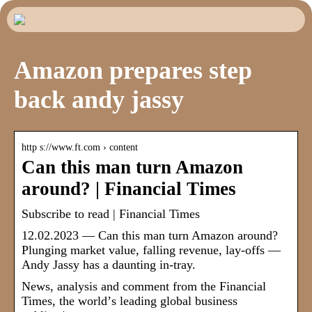
Amazon prepares step
back andy jassy
http s://www.ft.com › content
Can this man turn Amazon
around? | Financial Times
Subscribe to read | Financial Times
12.02.2023 — Can this man turn Amazon around?
Plunging market value, falling revenue, lay-offs —
Andy Jassy has a daunting in-tray.
News, analysis and comment from the Financial
Times, the worldʼs leading global business