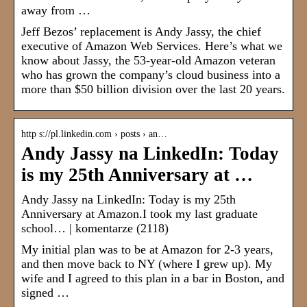
away from …
Jeff Bezos’ replacement is Andy Jassy, the chief
executive of Amazon Web Services. Here’s what we
know about Jassy, the 53-year-old Amazon veteran
who has grown the company’s cloud business into a
more than $50 billion division over the last 20 years.
http s://pl.linkedin.com › posts › an…
Andy Jassy na LinkedIn: Today
is my 25th Anniversary at …
Andy Jassy na LinkedIn: Today is my 25th
Anniversary at Amazon.I took my last graduate
school… | komentarze (2118)
My initial plan was to be at Amazon for 2-3 years,
and then move back to NY (where I grew up). My
wife and I agreed to this plan in a bar in Boston, and
signed …