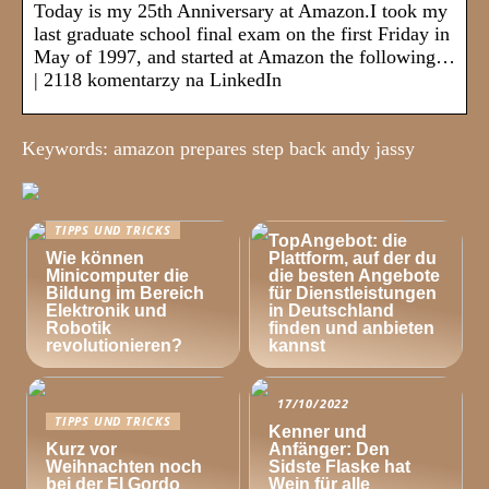
Today is my 25th Anniversary at Amazon.I took my
last graduate school final exam on the first Friday in
May of 1997, and started at Amazon the following…
| 2118 komentarzy na LinkedIn
Keywords: amazon prepares step back andy jassy
TIPPS UND TRICKS
TIPPS UND TRICKS
TopAngebot: die
Wie können
Plattform, auf der du
Minicomputer die
die besten Angebote
Bildung im Bereich
für Dienstleistungen
Elektronik und
in Deutschland
Robotik
finden und anbieten
revolutionieren?
kannst
17/10/2022
TIPPS UND TRICKS
Kenner und
Kurz vor
Anfänger: Den
Weihnachten noch
Sidste Flaske hat
bei der El Gordo
Wein für alle