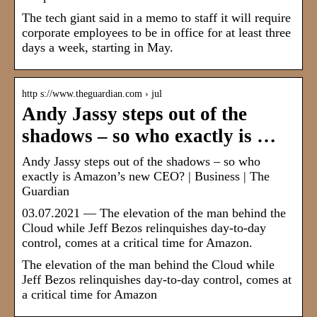
The tech giant said in a memo to staff it will require
corporate employees to be in office for at least three
days a week, starting in May.
http s://www.theguardian.com › jul
Andy Jassy steps out of the
shadows – so who exactly is …
Andy Jassy steps out of the shadows – so who
exactly is Amazon’s new CEO? | Business | The
Guardian
03.07.2021 — The elevation of the man behind the
Cloud while Jeff Bezos relinquishes day-to-day
control, comes at a critical time for Amazon.
The elevation of the man behind the Cloud while
Jeff Bezos relinquishes day-to-day control, comes at
a critical time for Amazon