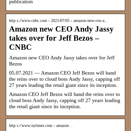
publication
http s://www.cnbc.com › 2021/07/05 › amazon-new-ceo-a…
Amazon new CEO Andy Jassy
takes over for Jeff Bezos –
CNBC
Amazon new CEO Andy Jassy takes over for Jeff
Bezos
05.07.2021 — Amazon CEO Jeff Bezos will hand
the reins over to cloud boss Andy Jassy, capping off
27 years leading the retail giant since its inception.
Amazon CEO Jeff Bezos will hand the reins over to
cloud boss Andy Jassy, capping off 27 years leading
the retail giant since its inception.
http s://www.nytimes.com › amazon…