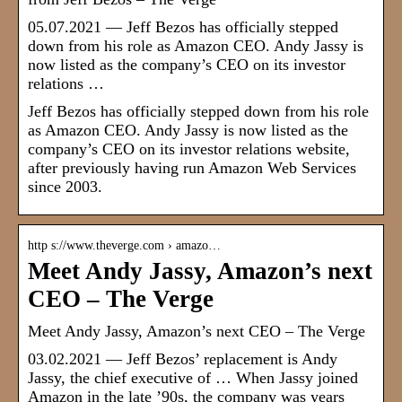
05.07.2021 — Jeff Bezos has officially stepped
down from his role as Amazon CEO. Andy Jassy is
now listed as the company’s CEO on its investor
relations …
Jeff Bezos has officially stepped down from his role
as Amazon CEO. Andy Jassy is now listed as the
company’s CEO on its investor relations website,
after previously having run Amazon Web Services
since 2003.
http s://www.theverge.com › amazo…
Meet Andy Jassy, Amazon’s next
CEO – The Verge
Meet Andy Jassy, Amazon’s next CEO – The Verge
03.02.2021 — Jeff Bezos’ replacement is Andy
Jassy, the chief executive of … When Jassy joined
Amazon in the late ’90s, the company was years