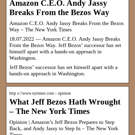
Amazon C.E.O. Andy Jassy
Breaks From the Bezos Way
Amazon C.E.O. Andy Jassy Breaks From the Bezos
Way – The New York Times
18.07.2022 — Amazon C.E.O. Andy Jassy Breaks
From the Bezos Way. Jeff Bezos’ successor has set
himself apart with a hands-on approach in
Washington.
Jeff Bezos’ successor has set himself apart with a
hands-on approach in Washington.
http s://www.nytimes.com › opinion
What Jeff Bezos Hath Wrought
– The New York Times
Opinion | Amazon’s Jeff Bezos Prepares to Step
Back, and Andy Jassy to Step In – The New York
Times